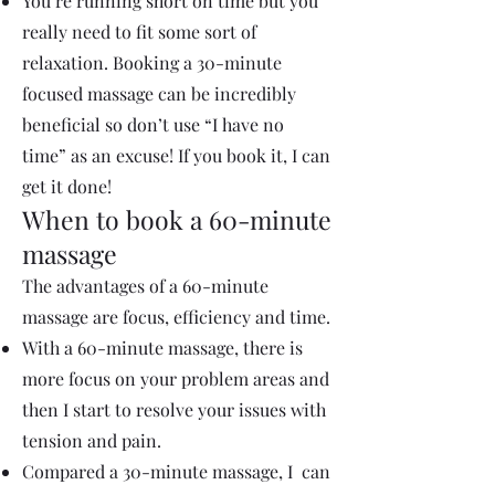
You’re running short on time but you
really need to fit some sort of
relaxation. Booking a 30-minute
focused massage can be incredibly
beneficial so don’t use “I have no
time” as an excuse! If you book it, I can
get it done!
When to book a 60-minute
massage
The advantages of a 60-minute
massage are focus, efficiency and time.
With a 60-minute massage, there is
more focus on your problem areas and
then I start to resolve your issues with
tension and pain.
Compared a 30-minute massage, I can