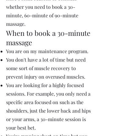
whether you need to book a 30-
minute, 60-minute of 90-minute
massage.
When to book a 30-minute
massage
You are on my maintenance program.
You don't have a lot of time but need
some sort of muscle recovery to
prevent injury on overused muscles.
You are looking for a highly focused
sessions. For example, you only need a
specific area focused on such as the
shoulders, just the lower back and hips
or your arms, a 30-minute session is
your best bet.