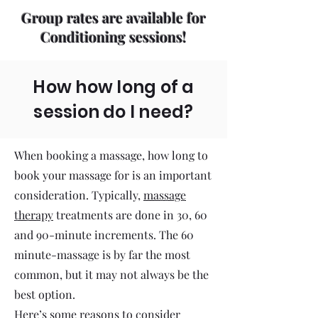
Group rates are available for
Conditioning sessions!
How how long of a
session do I need?
When booking a massage, how long to
book your massage for is an important
consideration. Typically,
massage
therapy
treatments are done in 30, 60
and 90-minute increments. The 60
minute-massage is by far the most
common, but it may not always be the
best option.
Here’s some reasons to consider